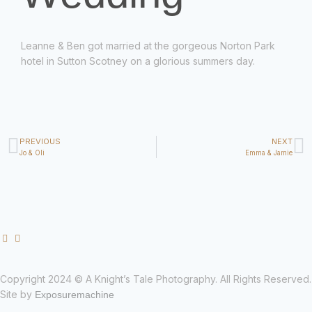
Leanne & Ben got married at the gorgeous Norton Park
hotel in Sutton Scotney on a glorious summers day.
PREVIOUS
NEXT
Jo & Oli
Emma & Jamie
Copyright 2024 © A Knight’s Tale Photography. All Rights Reserved.
Site by
Exposuremachine