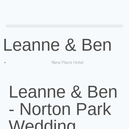
Leanne & Ben
New Place Hotel
Leanne & Ben
- Norton Park
Wedding