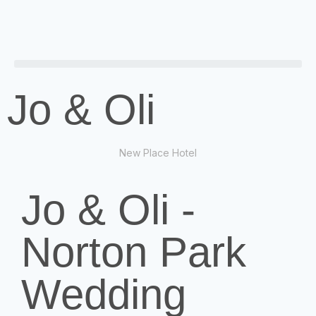
Jo & Oli
New Place Hotel
Jo & Oli -
Norton Park
Wedding