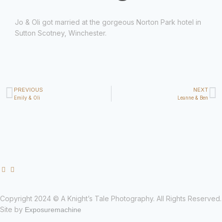
Jo & Oli got married at the gorgeous Norton Park hotel in
Sutton Scotney, Winchester.
PREVIOUS
NEXT
Emily & Oli
Leanne & Ben
Copyright 2024 © A Knight’s Tale Photography. All Rights Reserved.
Site by
Exposuremachine