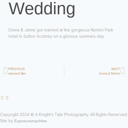
Wedding
Emma & Jamie got married at the gorgeous Norton Park
hotel in Sutton Scotney on a glorious summers day.
PREVIOUS
NEXT
Leanne & Ben
Emma & Patrick
Copyright 2024 © A Knight’s Tale Photography. All Rights Reserved.
Site by
Exposuremachine