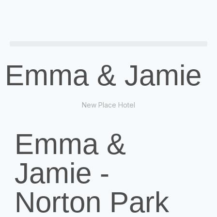
Emma & Jamie
New Place Hotel
Emma &
Jamie -
Norton Park