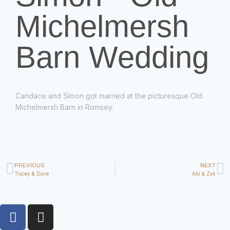
Michelmersh
Barn Wedding
Candace and Simon got married at the picturesque Old
Michelmersh Barn in Romsey.
PREVIOUS
NEXT
Tracey & Dave
Abi & Zak