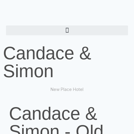
Candace &
Simon
New Place Hotel
Candace &
Simon - Old