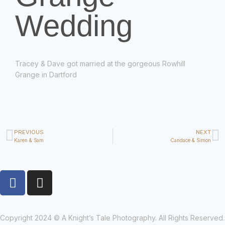
Wedding
Tracey & Dave got married at the gorgeous Rowhill
Grange in Dartford
PREVIOUS
NEXT
Karen & Sam
Candace & Simon
Copyright 2024 © A Knight’s Tale Photography. All Rights Reserved.