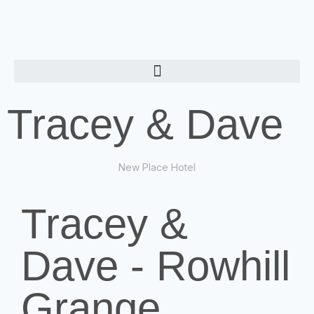
Tracey & Dave
New Place Hotel
Tracey &
Dave - Rowhill
Grange