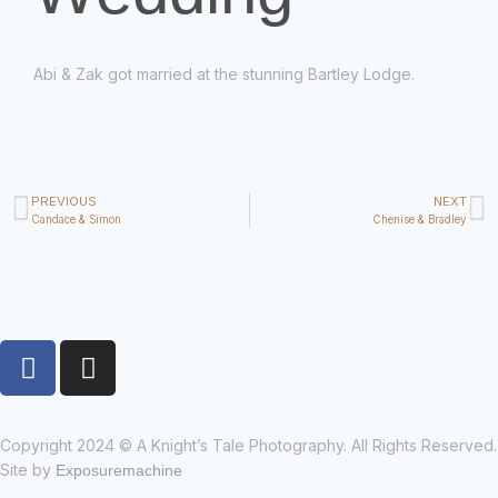
Abi & Zak got married at the stunning Bartley Lodge.
PREVIOUS
NEXT
Candace & Simon
Chenise & Bradley
Copyright 2024 © A Knight’s Tale Photography. All Rights Reserved.
Site by
Exposuremachine