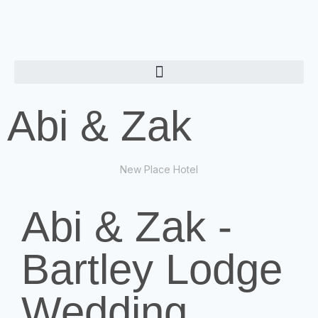
Abi & Zak
New Place Hotel
Abi & Zak -
Bartley Lodge
Wedding