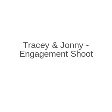
Tracey & Jonny -
Engagement Shoot