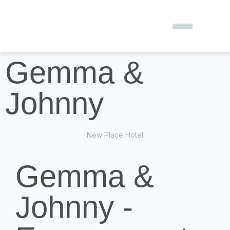
Gemma &
Johnny
New Place Hotel
Gemma &
Johnny -