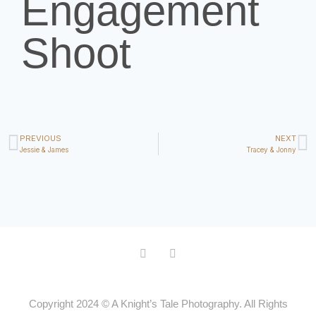
Engagement
Shoot
PREVIOUS
NEXT
Jessie & James
Tracey & Jonny
Copyright 2024 © A Knight’s Tale Photography. All Rights