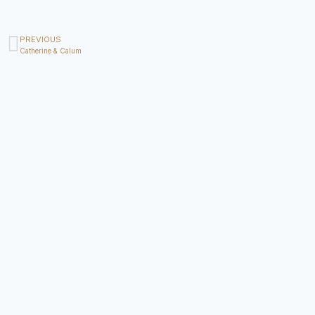
PREVIOUS
Catherine & Calum