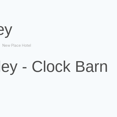
ey
New Place Hotel
ey - Clock Barn