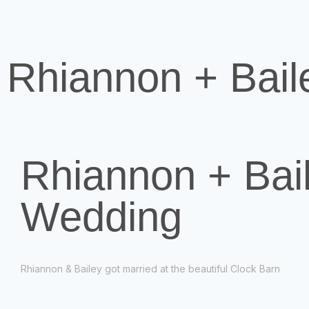
Rhiannon + Bail
Rhiannon + Bail
Wedding
Rhiannon & Bailey got married at the beautiful Clock Barn