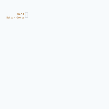
NEXT
Bekka + George