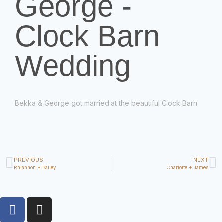
George -
Clock Barn
Wedding
Bekka &
George
got married at the beautiful Clock Barn
PREVIOUS
NEXT
Rhiannon + Bailey
Charlotte + James