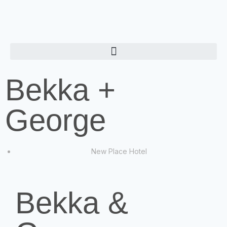
Bekka +
George
New Place Hotel
Bekka &