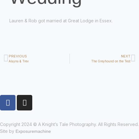
Lauren & Rob got married at Great Lodge in Essex.
PREVIOUS
NEXT
Alayna & Trev
The Greyhound on the Test
Copyright 2024 © A Knight’s Tale Photography. All Rights Reserved.
Site by
Exposuremachine