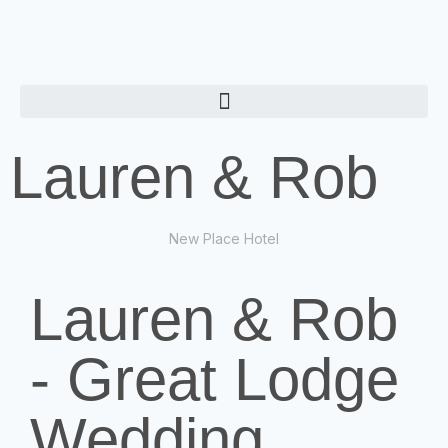
Lauren & Rob
New Place Hotel
Lauren & Rob
- Great Lodge
Wedding