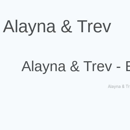
Alayna & Trev
Alayna & Trev -
Alayna & Tr