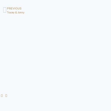
PREVIOUS
Tracey & Jonny