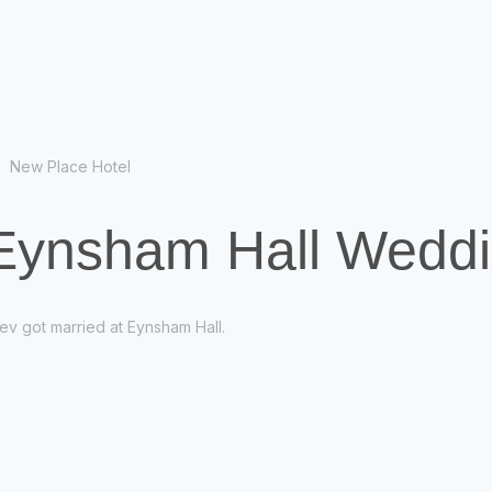
New Place Hotel
 Eynsham Hall Wedd
ev got married at Eynsham Hall.