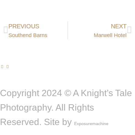
PREVIOUS
NEXT
Southend Barns
Marwell Hotel
Copyright 2024 © A Knight’s Tale
Photography. All Rights
Reserved. Site by
Exposuremachine