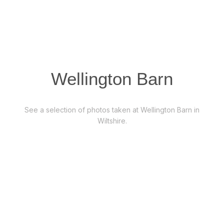
Wellington Barn
See a selection of photos taken at Wellington Barn in
Wiltshire.