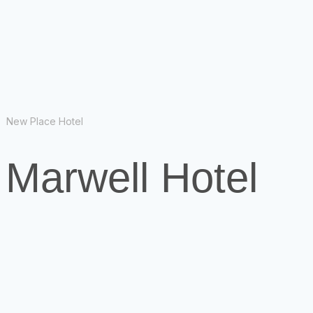
New Place Hotel
 Marwell Hotel