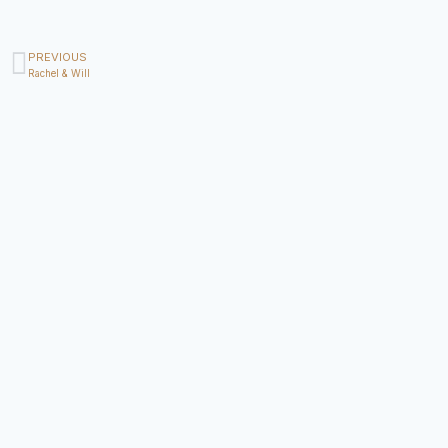
PREVIOUS
Rachel & Will