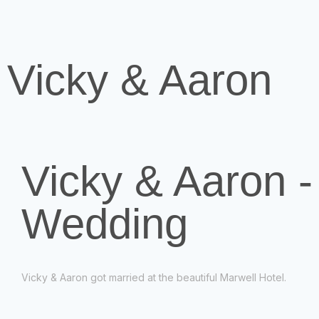
Vicky & Aaron
Vicky & Aaron -
Wedding
Vicky & Aaron got married at the beautiful Marwell Hotel.