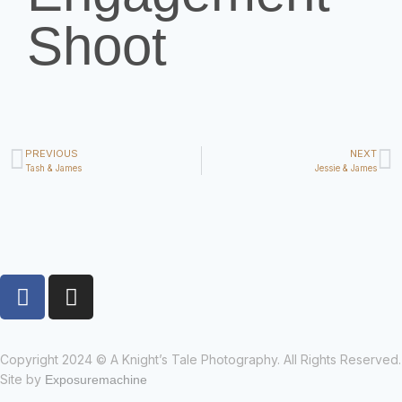
Shoot
PREVIOUS
NEXT
Tash & James
Jessie & James
Copyright 2024 © A Knight’s Tale Photography. All Rights Reserved.
Site by
Exposuremachine