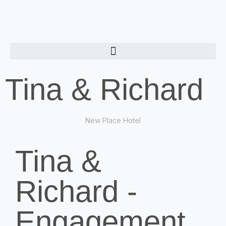
Tina & Richard
New Place Hotel
Tina &
Richard -
Engagement