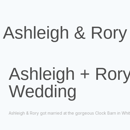
Ashleigh & Rory
Ashleigh + Rory
Wedding
Ashleigh & Rory got married at the gorgeous Clock Barn in Whi