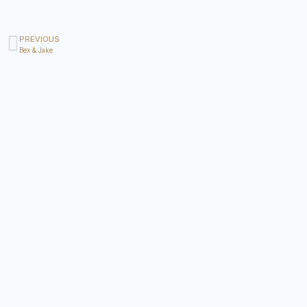
PREVIOUS
Bex & Jake