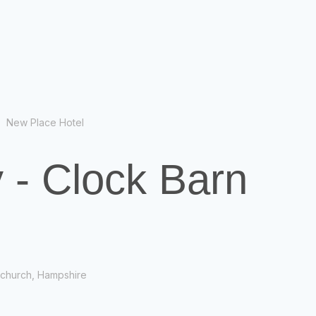
New Place Hotel
 - Clock Barn
tchurch, Hampshire