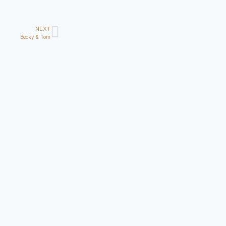
NEXT
Becky & Tom