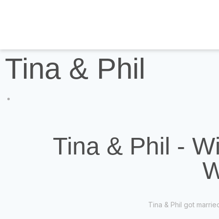
Tina & Phil
Tina & Phil - W
W
Tina & Phil got marri