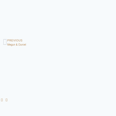
PREVIOUS
Megan & Daniel