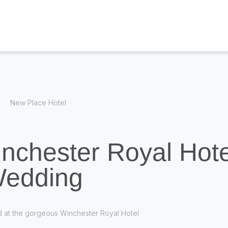
New Place Hotel
inchester Royal Hote
edding
ed at the gorgeous Winchester Royal Hotel