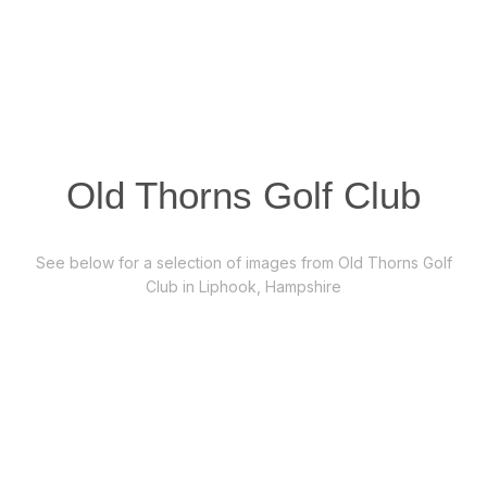
Old Thorns Golf Club
See below for a selection of images from Old Thorns Golf
Club in Liphook, Hampshire