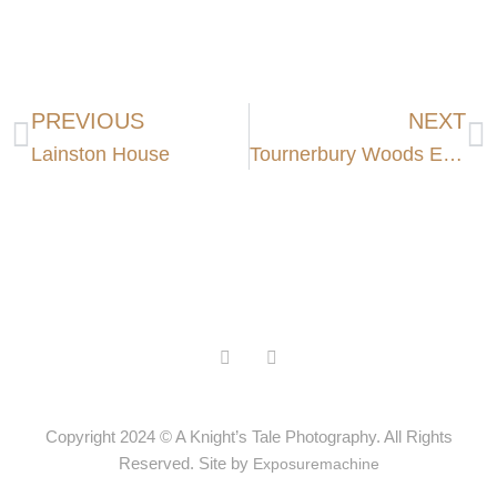
PREVIOUS
NEXT
Lainston House
Tournerbury Woods Estate
Copyright 2024 © A Knight’s Tale Photography. All Rights
Reserved. Site by
Exposuremachine