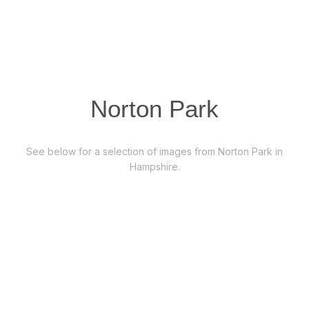
Norton Park
See below for a selection of images from Norton Park in
Hampshire.