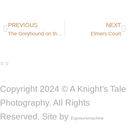
PREVIOUS
NEXT
The Greyhound on the Test
Elmers Court
Copyright 2024 © A Knight’s Tale
Photography. All Rights
Reserved. Site by
Exposuremachine