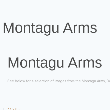
Montagu Arms
Montagu Arms
See below for a selection of images from the Montagu Arms, B
PREVIOUS