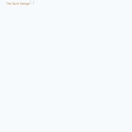
The Saint George