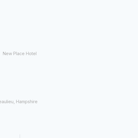
New Place Hotel
eaulieu, Hampshire