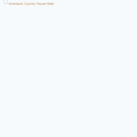
Alverbank Country House Hotel