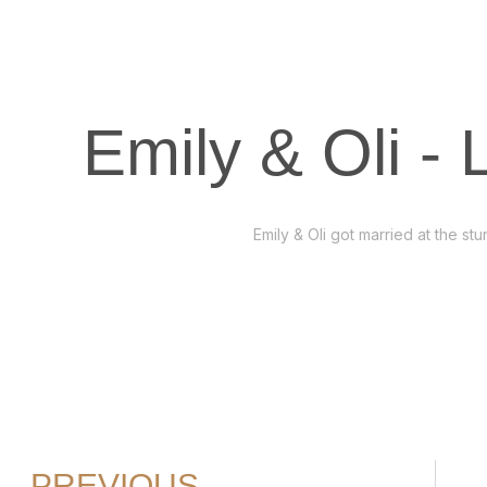
Emily & Oli -
Emily & Oli got married at the s
PREVIOUS