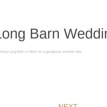
 Long Barn Weddi
tunning Long Barn in Alton on a gorgeous summer day.
NEXT