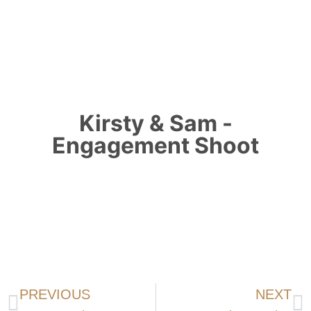
Kirsty & Sam -
Engagement Shoot
PREVIOUS
NEXT