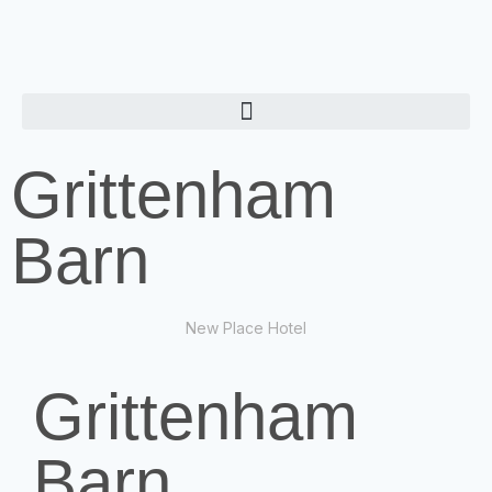
Grittenham
Barn
New Place Hotel
Grittenham
Barn