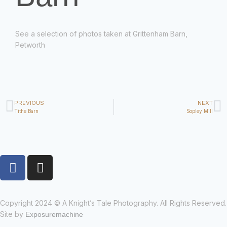
See a selection of photos taken at Grittenham Barn,
Petworth
PREVIOUS
NEXT
Tithe Barn
Sopley Mill
Copyright 2024 © A Knight’s Tale Photography. All Rights Reserved.
Site by
Exposuremachine