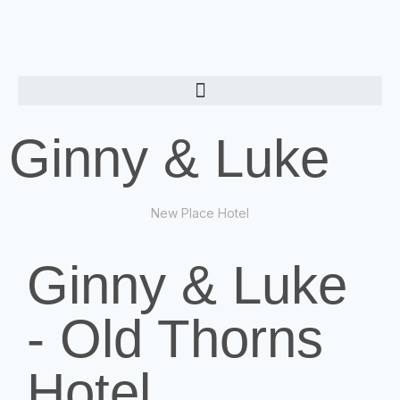
Ginny & Luke
New Place Hotel
Ginny & Luke
- Old Thorns
Hotel