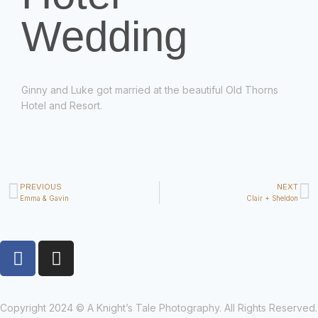
Wedding
Ginny and Luke got married at the beautiful Old Thorns
Hotel and Resort.
PREVIOUS
NEXT
Emma & Gavin
Clair + Sheldon
Copyright 2024 © A Knight’s Tale Photography. All Rights Reserved.