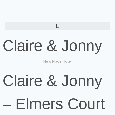
Claire & Jonny
New Place Hotel
Claire & Jonny
– Elmers Court