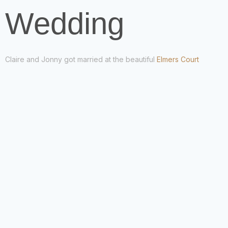
Wedding
Claire and Jonny got married at the beautiful
Elmers Court