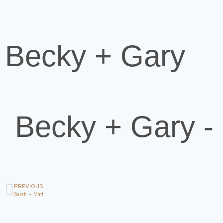
Becky + Gary
Becky + Gary 
PREVIOUS
Sarah + Matt