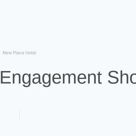
New Place Hotel
- Engagement Sh