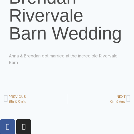
Rivervale
Barn Wedding
Anna &
Brendan got married at the incredible Rivervale
Barn
PREVIOUS
NEXT
Ellie & Chris
Kim & Amy