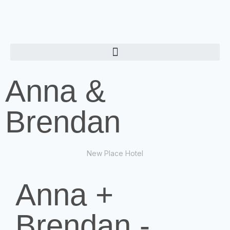
Anna &
Brendan
New Place Hotel
Anna +
Brendan -