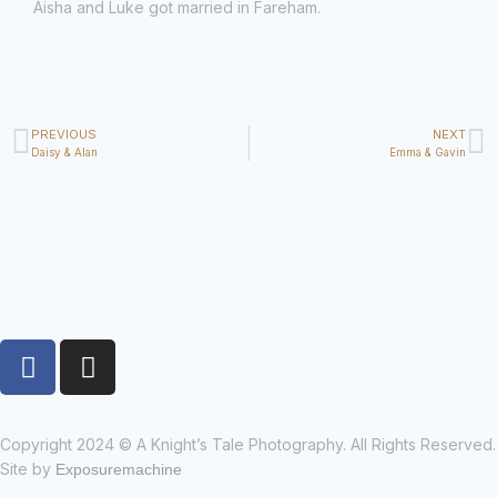
Aisha and Luke got married in Fareham.
PREVIOUS
NEXT
Daisy & Alan
Emma & Gavin
Copyright 2024 © A Knight’s Tale Photography. All Rights Reserved.
Site by
Exposuremachine