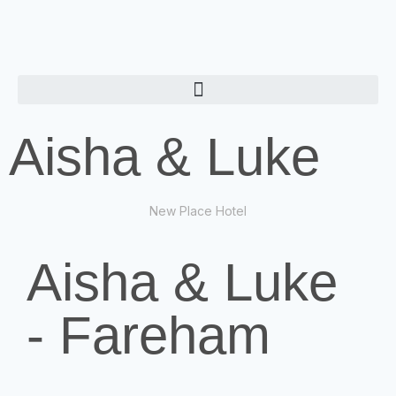
Aisha & Luke
New Place Hotel
Aisha & Luke
- Fareham