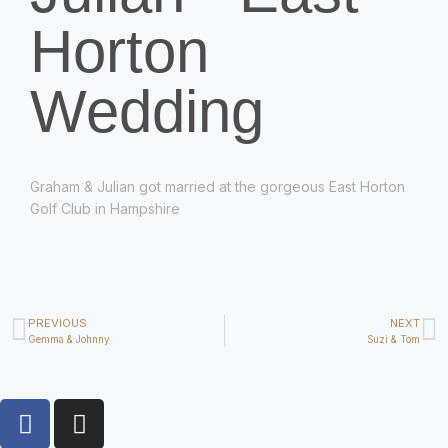
Horton
Wedding
Graham & Julian got married at the gorgeous East Horton
Golf Club in Hampshire
PREVIOUS
NEXT
Gemma & Johnny
Suzi & Tom