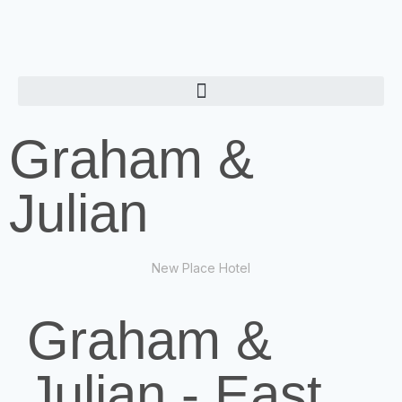
Graham &
Julian
New Place Hotel
Graham &
Julian - East